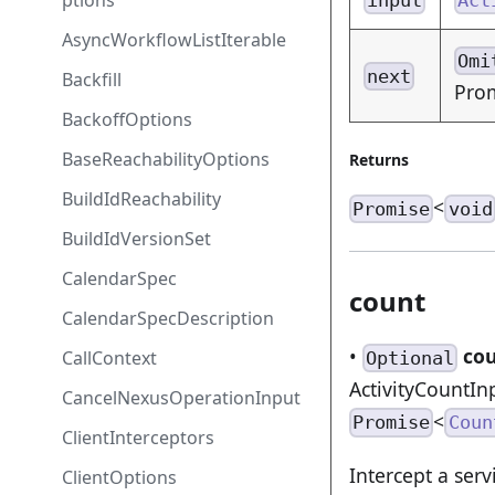
ptions
AsyncWorkflowListIterable
Omi
next
Backfill
Pro
BackoffOptions
BaseReachabilityOptions
Returns
BuildIdReachability
<
Promise
void
BuildIdVersionSet
CalendarSpec
count
CalendarSpecDescription
•
co
CallContext
Optional
ActivityCountIn
CancelNexusOperationInput
<
Promise
Coun
ClientInterceptors
Intercept a serv
ClientOptions