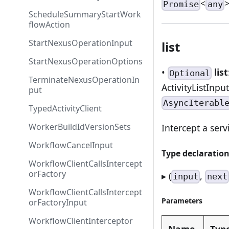
<
Promise
any
ScheduleSummaryStartWork
flowAction
StartNexusOperationInput
list
StartNexusOperationOptions
•
list
Optional
TerminateNexusOperationIn
ActivityListInpu
put
AsyncIterabl
TypedActivityClient
WorkerBuildIdVersionSets
Intercept a servi
WorkflowCancelInput
Type declaratio
WorkflowClientCallsIntercept
orFactory
▸ (
,
input
next
WorkflowClientCallsIntercept
Parameters
orFactoryInput
WorkflowClientInterceptor