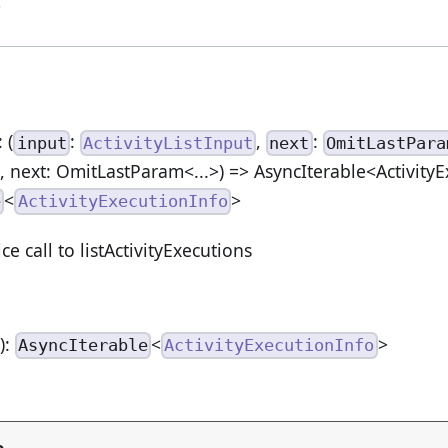
>
: (
:
,
:
input
ActivityListInput
next
OmitLastPara
t, next: OmitLastParam<...>) => AsyncIterable<Activity
<
>
e
ActivityExecutionInfo
ce call to listActivityExecutions
n
):
<
>
AsyncIterable
ActivityExecutionInfo