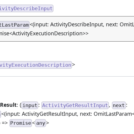
ivityDescribeInput
<(input: ActivityDescribeInput, next: Omit
tLastParam
ise<ActivityExecutionDescription>>
>
vityExecutionDescription
Result
: (
:
,
:
input
ActivityGetResultInput
next
<(input: ActivityGetResultInput, next: OmitLastParam<
m
) =>
<
>
Promise
any