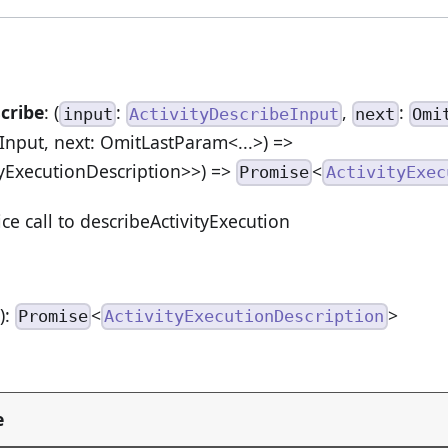
cribe
: (
:
,
:
input
ActivityDescribeInput
next
Omi
eInput, next: OmitLastParam<...>) =>
yExecutionDescription>>) =>
<
Promise
ActivityExec
ice call to describeActivityExecution
n
):
<
>
Promise
ActivityExecutionDescription
e