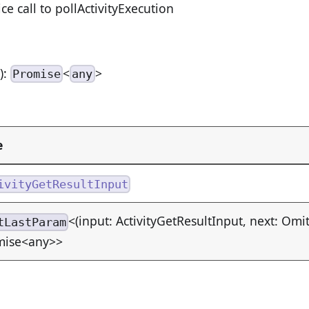
ice call to pollActivityExecution
n
):
<
>
Promise
any
e
ivityGetResultInput
<(input: ActivityGetResultInput, next: Omi
tLastParam
mise<any>>