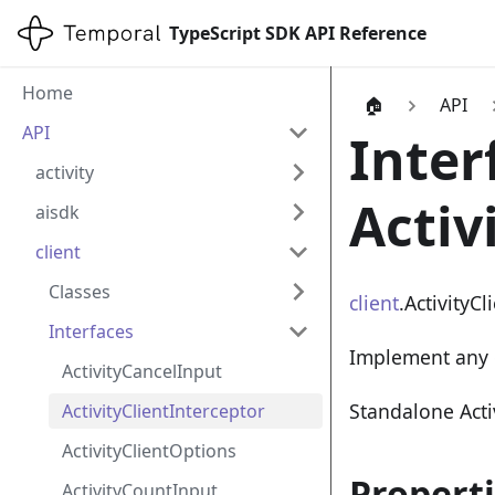
TypeScript SDK API Reference
Home
🏠
API
API
Inter
activity
Activ
aisdk
client
Classes
client
.ActivityCl
Interfaces
Implement any 
ActivityCancelInput
Standalone Acti
ActivityClientInterceptor
ActivityClientOptions
Propert
ActivityCountInput