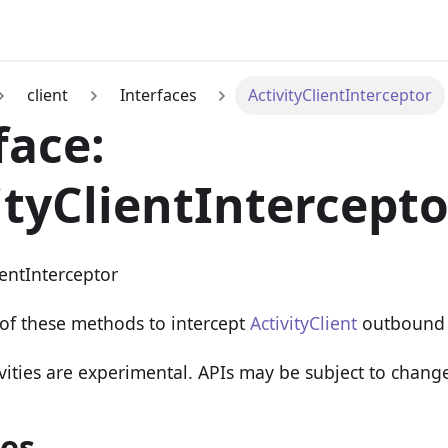
client
Interfaces
ActivityClientInterceptor
face:
ityClientIntercepto
ientInterceptor
of these methods to intercept
ActivityClient
outbound 
vities are experimental. APIs may be subject to chang
ies