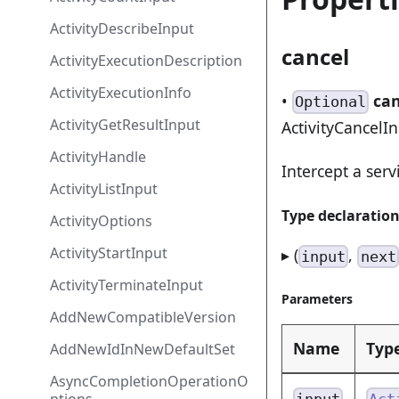
ActivityDescribeInput
cancel
ActivityExecutionDescription
ActivityExecutionInfo
•
can
Optional
ActivityGetResultInput
ActivityCancelI
ActivityHandle
Intercept a serv
ActivityListInput
Type declaratio
ActivityOptions
ActivityStartInput
▸ (
,
input
next
ActivityTerminateInput
Parameters
AddNewCompatibleVersion
Name
Typ
AddNewIdInNewDefaultSet
AsyncCompletionOperationO
input
Act