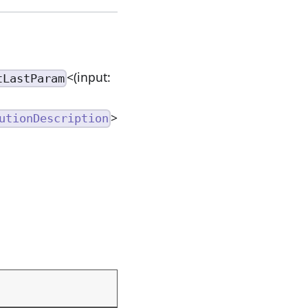
<(input:
tLastParam
>
utionDescription