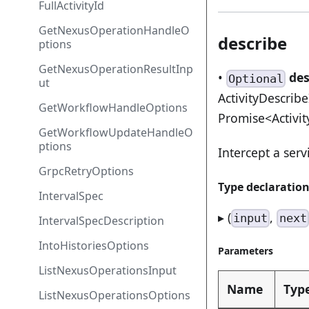
FullActivityId
GetNexusOperationHandleO
describe
ptions
GetNexusOperationResultInp
•
des
Optional
ut
ActivityDescrib
GetWorkflowHandleOptions
Promise<Activit
GetWorkflowUpdateHandleO
ptions
Intercept a serv
GrpcRetryOptions
Type declaratio
IntervalSpec
▸ (
,
input
next
IntervalSpecDescription
IntoHistoriesOptions
Parameters
ListNexusOperationsInput
Name
Typ
ListNexusOperationsOptions