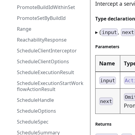
Intercept a serv
PromoteBuildIdWithinSet
PromoteSetByBuildId
Type declaratio
Range
▸ (
,
input
next
ReachabilityResponse
Parameters
ScheduleClientInterceptor
ScheduleClientOptions
Name
Typ
ScheduleExecutionResult
input
Act
ScheduleExecutionStartWork
flowActionResult
Omi
ScheduleHandle
next
Pro
ScheduleOptions
ScheduleSpec
Returns
ScheduleSummary