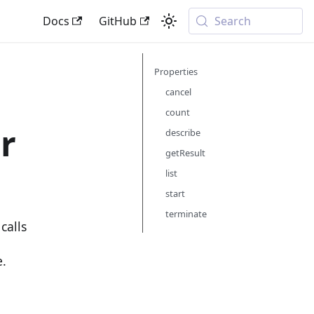
Docs
GitHub
Search
Properties
cancel
count
r
describe
getResult
list
start
terminate
calls
e.