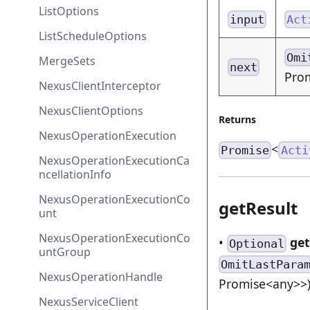
ListOptions
input
Act
ListScheduleOptions
Omi
MergeSets
next
Prom
NexusClientInterceptor
NexusClientOptions
Returns
NexusOperationExecution
<
Promise
Acti
NexusOperationExecutionCa
ncellationInfo
NexusOperationExecutionCo
getResult
unt
NexusOperationExecutionCo
•
get
Optional
untGroup
OmitLastPara
NexusOperationHandle
Promise<any>>
NexusServiceClient