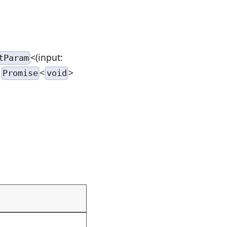
<(input:
tParam
>
<
>
Promise
void