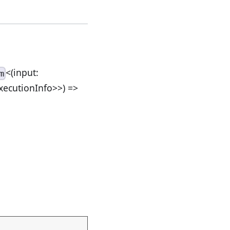
<(input:
m
ExecutionInfo>>) =>