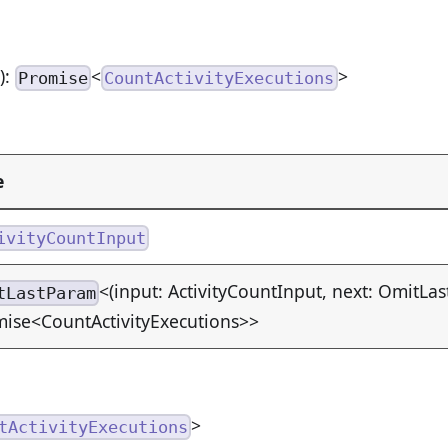
n
):
<
>
Promise
CountActivityExecutions
e
ivityCountInput
<(input: ActivityCountInput, next: OmitLas
tLastParam
ise<CountActivityExecutions>>
>
tActivityExecutions