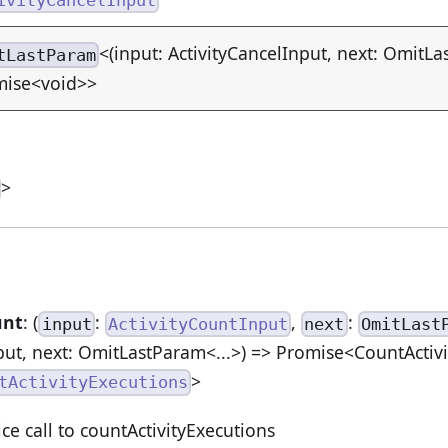
<(input: ActivityCancelInput, next: OmitLa
tLastParam
mise<void>>
>
unt
: (
:
,
:
input
ActivityCountInput
next
OmitLast
put, next: OmitLastParam<...>) => Promise<CountActiv
>
tActivityExecutions
ice call to countActivityExecutions