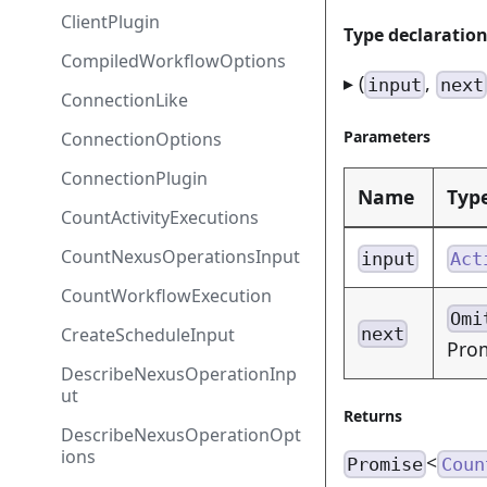
ClientPlugin
Type declaratio
CompiledWorkflowOptions
▸ (
,
input
next
ConnectionLike
Parameters
ConnectionOptions
ConnectionPlugin
Name
Typ
CountActivityExecutions
CountNexusOperationsInput
input
Act
CountWorkflowExecution
Omi
CreateScheduleInput
next
Prom
DescribeNexusOperationInp
ut
Returns
DescribeNexusOperationOpt
ions
<
Promise
Coun