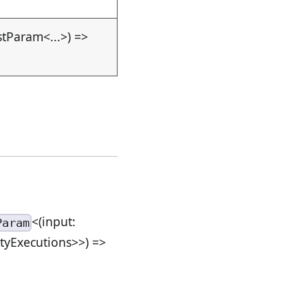
stParam<...>) =>
<(input:
Param
ityExecutions>>) =>