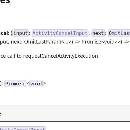
cel
: (
:
,
:
input
ActivityCancelInput
next
OmitLas
nput, next: OmitLastParam<...>) => Promise<void>>) =
ice call to requestCancelActivityExecution
n
):
<
>
Promise
void
e
ivityCancelInput