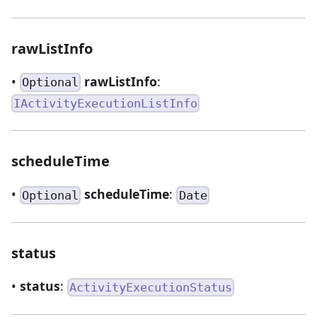
rawListInfo
•
rawListInfo
:
Optional
IActivityExecutionListInfo
scheduleTime
•
scheduleTime
:
Optional
Date
status
•
status
:
ActivityExecutionStatus