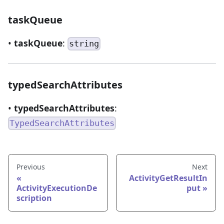
taskQueue
•
taskQueue
:
string
typedSearchAttributes
•
typedSearchAttributes
:
TypedSearchAttributes
Previous
Next
ActivityGetResultIn
ActivityExecutionDe
put
scription