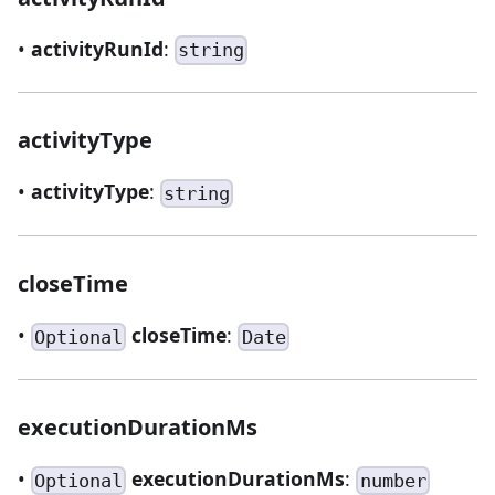
•
activityRunId
:
string
activityType
•
activityType
:
string
closeTime
•
closeTime
:
Optional
Date
executionDurationMs
•
executionDurationMs
:
Optional
number