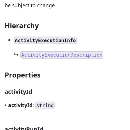
be subject to change.
Hierarchy
ActivityExecutionInfo
↳
ActivityExecutionDescription
Properties
activityId
•
activityId
:
string
activityRunId