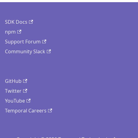
SDK Docs
npm
Support Forum
Community Slack
GitHub
Twitter
YouTube
Temporal Careers