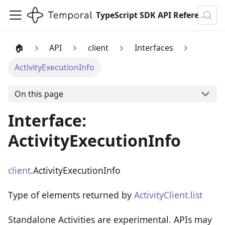
TypeScript SDK API Reference
🏠
API
client
Interfaces
ActivityExecutionInfo
On this page
Interface:
ActivityExecutionInfo
client
.ActivityExecutionInfo
Type of elements returned by
ActivityClient.list
Standalone Activities are experimental. APIs may