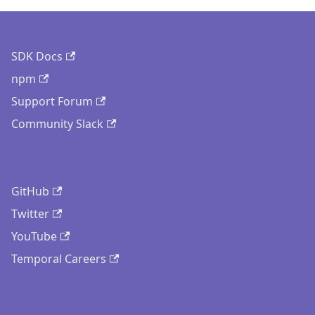
SDK Docs
npm
Support Forum
Community Slack
GitHub
Twitter
YouTube
Temporal Careers