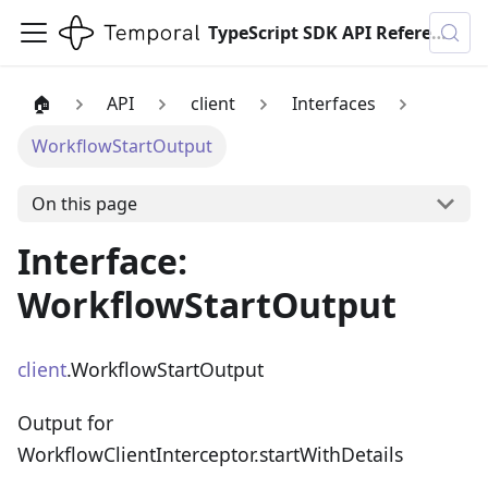
TypeScript SDK API Reference
🏠
API
client
Interfaces
WorkflowStartOutput
On this page
Interface:
WorkflowStartOutput
client
.WorkflowStartOutput
Output for
WorkflowClientInterceptor.startWithDetails