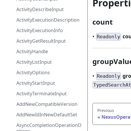
Propert
ActivityDescribeInput
ActivityExecutionDescription
count
ActivityExecutionInfo
•
co
Readonly
ActivityGetResultInput
ActivityHandle
groupValu
ActivityListInput
ActivityOptions
•
gr
Readonly
ActivityStartInput
TypedSearchA
ActivityTerminateInput
AddNewCompatibleVersion
Previous
AddNewIdInNewDefaultSet
NexusOpera
AsyncCompletionOperationO