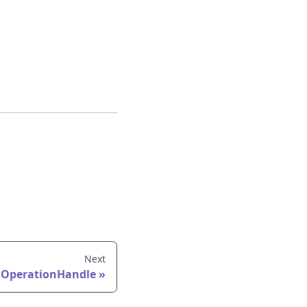
Next
OperationHandle