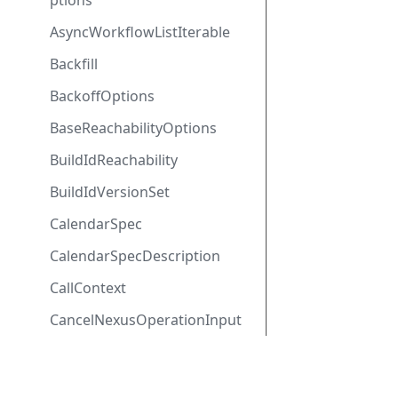
ptions
AsyncWorkflowListIterable
Backfill
BackoffOptions
BaseReachabilityOptions
BuildIdReachability
BuildIdVersionSet
CalendarSpec
CalendarSpecDescription
CallContext
CancelNexusOperationInput
ClientInterceptors
ClientOptions
SDK Docs