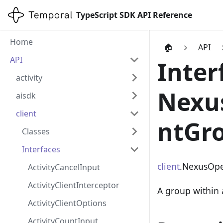
TypeScript SDK API Reference
Home
🏠
API
API
Inter
activity
Nexu
aisdk
client
ntGr
Classes
Interfaces
client
.NexusOpe
ActivityCancelInput
ActivityClientInterceptor
A group within 
ActivityClientOptions
ActivityCountInput