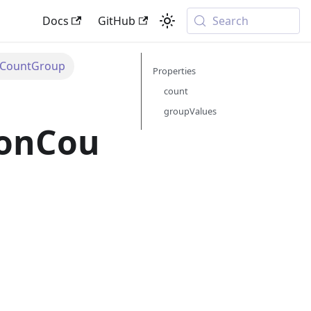
Docs
GitHub
Search
nCountGroup
Properties
count
groupValues
ionCou