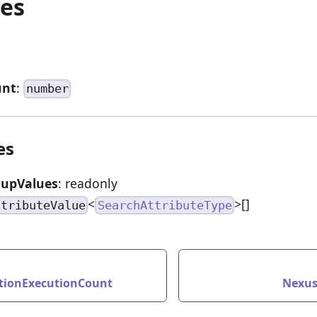
ies
unt
:
number
es
oupValues
: readonly
<
>[]
ttributeValue
SearchAttributeType
tionExecutionCount
Nexus