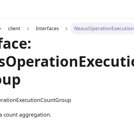
client
Interfaces
NexusOperationExecutio
face:
sOperationExecut
oup
rationExecutionCountGroup
a count aggregation.