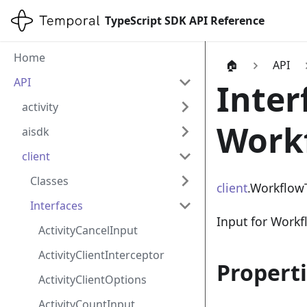
TypeScript SDK API Reference
Home
🏠
API
API
Inter
activity
Work
aisdk
client
Classes
client
.Workflow
Interfaces
Input for Workf
ActivityCancelInput
ActivityClientInterceptor
Propert
ActivityClientOptions
ActivityCountInput