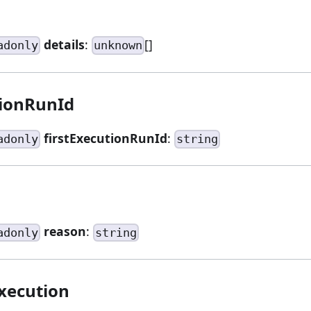
details
:
[]
adonly
unknown
tionRunId
firstExecutionRunId
:
adonly
string
reason
:
adonly
string
xecution