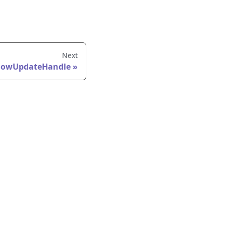
Next
lowUpdateHandle