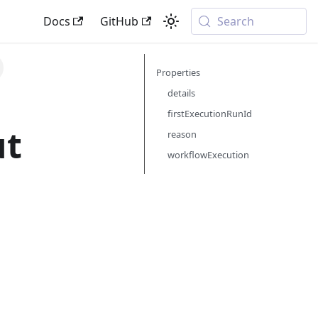
Docs
GitHub
Search
Properties
details
firstExecutionRunId
ut
reason
workflowExecution