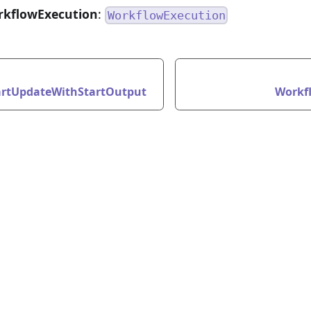
rkflowExecution
:
WorkflowExecution
rtUpdateWithStartOutput
Workf