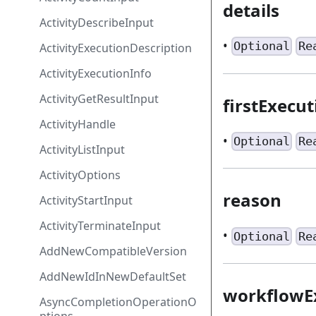
details
ActivityDescribeInput
•
Optional
Re
ActivityExecutionDescription
ActivityExecutionInfo
ActivityGetResultInput
firstExecu
ActivityHandle
•
Optional
Re
ActivityListInput
ActivityOptions
reason
ActivityStartInput
ActivityTerminateInput
•
Optional
Re
AddNewCompatibleVersion
AddNewIdInNewDefaultSet
workflowE
AsyncCompletionOperationO