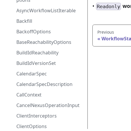
ptions
•
wo
Readonly
AsyncWorkflowListIterable
Backfill
BackoffOptions
Previous
WorkflowSta
BaseReachabilityOptions
BuildIdReachability
BuildIdVersionSet
CalendarSpec
CalendarSpecDescription
CallContext
CancelNexusOperationInput
ClientInterceptors
ClientOptions