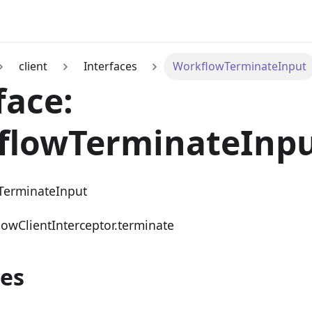
client
Interfaces
WorkflowTerminateInput
face:
flowTerminateInp
TerminateInput
lowClientInterceptor.terminate
ies